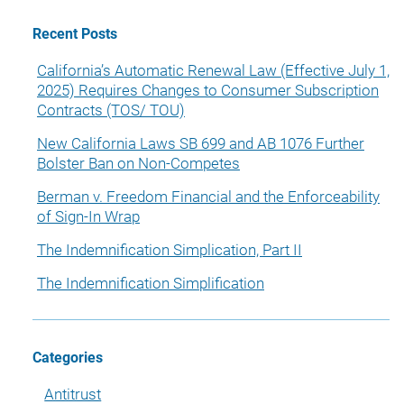
Recent Posts
California’s Automatic Renewal Law (Effective July 1,
2025) Requires Changes to Consumer Subscription
Contracts (TOS/ TOU)
New California Laws SB 699 and AB 1076 Further
Bolster Ban on Non-Competes
Berman v. Freedom Financial and the Enforceability
of Sign-In Wrap
The Indemnification Simplication, Part II
The Indemnification Simplification
Categories
Antitrust