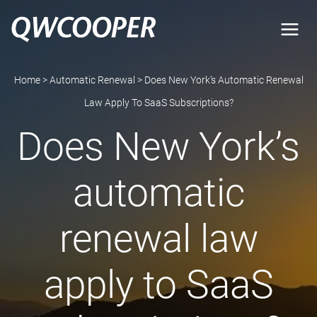
Skip
to
content
Home
>
Automatic Renewal
>
Does New York’s Automatic Renewal
Law Apply To SaaS Subscriptions?
Does New York’s
automatic
renewal law
apply to SaaS