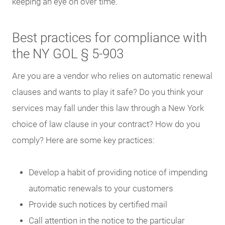
keeping an eye on over time.
Best practices for compliance with
the NY GOL § 5-903
Are you are a vendor who relies on automatic renewal
clauses and wants to play it safe? Do you think your
services may fall under this law through a New York
choice of law clause in your contract? How do you
comply? Here are some key practices:
Develop a habit of providing notice of impending
automatic renewals to your customers
Provide such notices by certified mail
Call attention in the notice to the particular