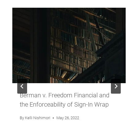
Berman v. Freedom Financial and
the Enforceability of Sign-In Wrap
By
Kelli Nishimori
May 26, 2022