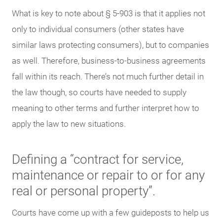
What is key to note about § 5-903 is that it applies not
only to individual consumers (other states have
similar laws protecting consumers), but to companies
as well. Therefore, business-to-business agreements
fall within its reach. There’s not much further detail in
the law though, so courts have needed to supply
meaning to other terms and further interpret how to
apply the law to new situations.
Defining a “contract for service,
maintenance or repair to or for any
real or personal property”.
Courts have come up with a few guideposts to help us