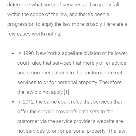
determine what sorts of services and property fall
within the scope of the law, and there’s been a
progression to apply the law more broadly. Here are a
few cases worth noting:
In 1990, New York’s appellate division of its lower
court ruled that services that merely offer advice
and recommendations to the customer are not
services to or for personal property. Therefore,
the law did not apply.[1]
In 2012, the same court ruled that services that
offer the service provider’s data sets to the
customer via the service provider’s website are
not services to or for personal property. The law