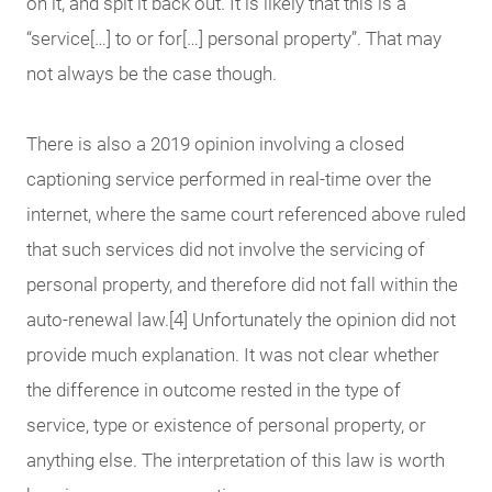
on it, and spit it back out. It is likely that this is a
“service[…] to or for[…] personal property”. That may
not always be the case though.
There is also a 2019 opinion involving a closed
captioning service performed in real-time over the
internet, where the same court referenced above ruled
that such services did not involve the servicing of
personal property, and therefore did not fall within the
auto-renewal law.[4] Unfortunately the opinion did not
provide much explanation. It was not clear whether
the difference in outcome rested in the type of
service, type or existence of personal property, or
anything else. The interpretation of this law is worth