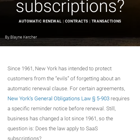
subscriptions?
AUTOMATIC RENEWAL
|
CONTRACTS
|
TRANSACTIONS
By
Blayne Kercher
Since 1961, New York has intended to protect
customers from the “evils” of forgetting about an
automatic renewal clause. For certain agreements,
New York’s General Obligations Law § 5-903
requires
a specific reminder notice before renewal. Still,
business has changed a lot since 1961, so the
question is: Does the law apply to SaaS
subscriptions?