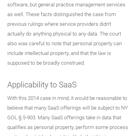
software, but general practice management services
as well. These facts distinguished the case from
previous rulings where service providers didn’t
actually do anything physical to any data. The court
also was careful to note that personal property can
include intellectual property, and that the law is
supposed to be broadly construed.
Applicability to SaaS
With this 2014 case in mind, it would be reasonable to
believe that many SaaS offerings will be subject to NY
GOL § 5-903. Many SaaS offerings take in data that
qualifies as personal property, perform some process