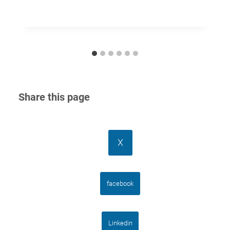
Share this page
X
facebook
Linkedin