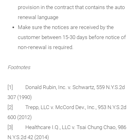
provision in the contract that contains the auto
renewal language
Make sure the notices are received by the
customer between 15-30 days before notice of
non-renewal is required.
Footnotes
[1] Donald Rubin, Inc. v. Schwartz, 559 N.Y.S.2d
307 (1990)
[2] Trepp, LLC v. McCord Dev., Inc., 953 N.Y.S.2d
600 (2012)
[3] Healthcare I.Q., LLC v. Tsai Chung Chao, 986
N.Y.S.2d 42 (2014)