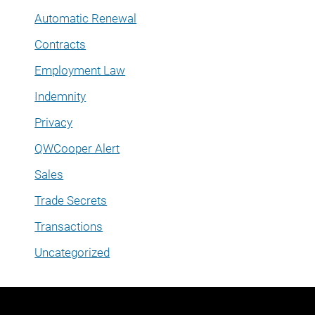
Automatic Renewal
Contracts
Employment Law
Indemnity
Privacy
QWCooper Alert
Sales
Trade Secrets
Transactions
Uncategorized