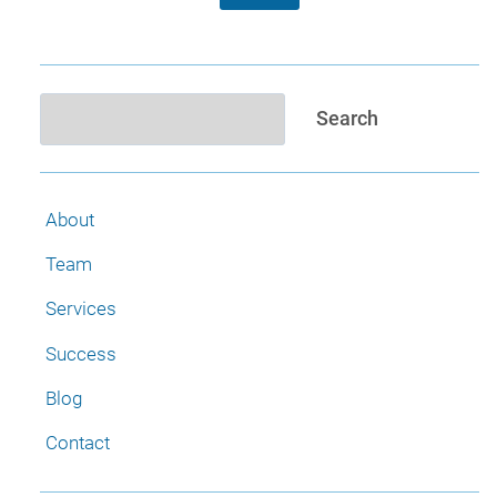
Search
Search
About
Team
Services
Success
Blog
Contact