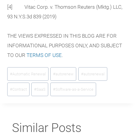
[4] Vitac Corp. v. Thomson Reuters (Mktg.) LLC,
93 N.Y.S.3d 839 (2019)
THE VIEWS EXPRESSED IN THIS BLOG ARE FOR
INFORMATIONAL PURPOSES ONLY, AND SUBJECT
TO OUR
TERMS OF USE
.
Post
#
Automatic Renewal
#
autorenew
#
autorenewal
Tags:
#
Contract
#
SaaS
#
Software-as-a-Service
Similar Posts