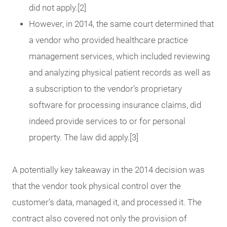
did not apply.[2]
However, in 2014, the same court determined that
a vendor who provided healthcare practice
management services, which included reviewing
and analyzing physical patient records as well as
a subscription to the vendor’s proprietary
software for processing insurance claims, did
indeed provide services to or for personal
property. The law did apply.[3]
A potentially key takeaway in the 2014 decision was
that the vendor took physical control over the
customer’s data, managed it, and processed it. The
contract also covered not only the provision of