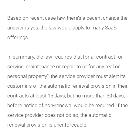
Based on recent case law, there’s a decent chance the
answer is yes, the law would apply to many SaaS
offerings.
In summary, the law requires that for a “contract for
service, maintenance or repair to or for any real or
personal property”, the service provider must alert its
customers of the automatic renewal provision in their
contracts at least 15 days, but no more than 30 days,
before notice of non-renewal would be required. If the
service provider does not do so, the automatic
renewal provision is unenforceable.