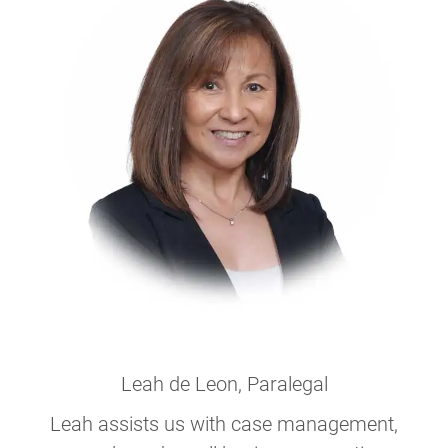
Leah de Leon
, Paralegal
Leah assists us with case management,