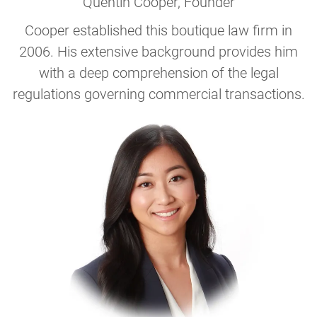
Quentin Cooper
, Founder
Cooper established this boutique law firm in
2006. His extensive background provides him
with a deep comprehension of the legal
regulations governing commercial transactions.