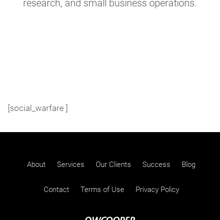
research, and small business operations.
[social_warfare ]
About
Services
Our Clients
Success
Blog
Contact
Terms of Use
Privacy Policy