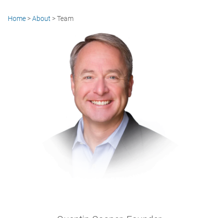
Home
>
About
>
Team