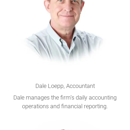
Dale Loepp
, Accountant
Dale manages the firm’s daily accounting
operations and financial reporting.