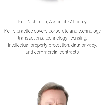
Kelli Nishimori
, Associate Attorney
Kelli’s practice covers corporate and technology
transactions, technology licensing,
intellectual property protection, data privacy,
and commercial contracts.