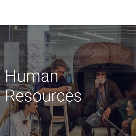
Skip
to
content
Human
Resources