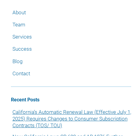
About
Team
Services
Success
Blog
Contact
Recent Posts
California’s Automatic Renewal Law (Effective July 1,
2025) Requires Changes to Consumer Subscription
Contracts (TOS/ TOU)