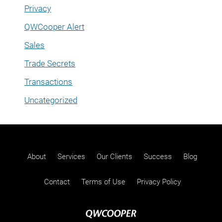
Privacy
QWCooper Alert
Sales
Trade Secrets
Transactions
Uncategorized
About
Services
Our Clients
Success
Blog
Contact
Terms of Use
Privacy Policy