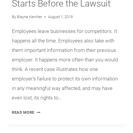
Starts Before the Lawsuit
By
Blayne Kercher
August 1, 2019
Employees leave businesses for competitors. It
happens all the time. Employees also take with
them important information from their previous
employer. It happens more often than you would
think. A recent case illustrates how one
employer’s failure to protect its own information
in any meaningful way affected, and may have
even lost, its rights to…
PROTECTION
READ MORE
OF
TRADE