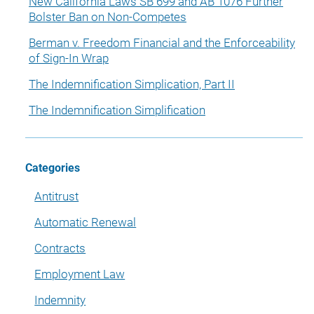
New California Laws SB 699 and AB 1076 Further
Bolster Ban on Non-Competes
Berman v. Freedom Financial and the Enforceability
of Sign-In Wrap
The Indemnification Simplication, Part II
The Indemnification Simplification
Categories
Antitrust
Automatic Renewal
Contracts
Employment Law
Indemnity