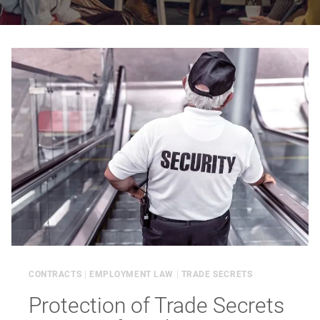
CONTRACTS
|
EMPLOYMENT LAW
|
TRADE SECRETS
Protection of Trade Secrets