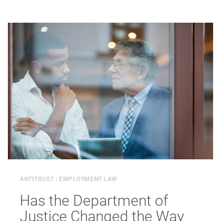
SECRETS
STARTS
BEFORE
THE
LAWSUIT
ANTITRUST
|
EMPLOYMENT LAW
Has the Department of
Justice Changed the Way