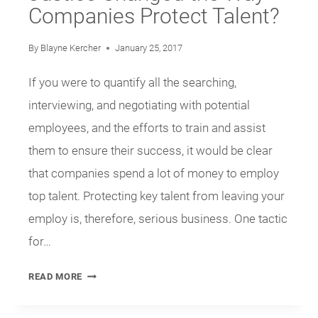
Companies Protect Talent?
By
Blayne Kercher
January 25, 2017
If you were to quantify all the searching,
interviewing, and negotiating with potential
employees, and the efforts to train and assist
them to ensure their success, it would be clear
that companies spend a lot of money to employ
top talent. Protecting key talent from leaving your
employ is, therefore, serious business. One tactic
for…
HAS
READ MORE
THE